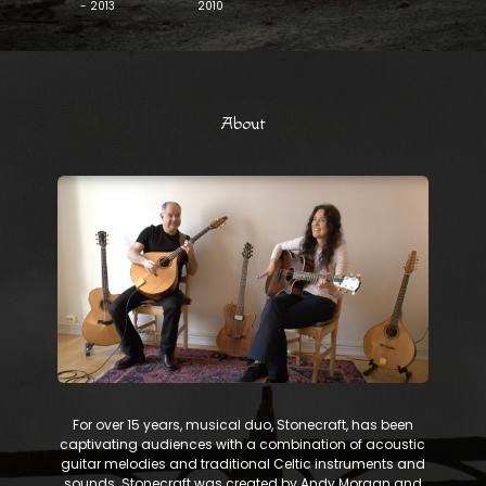
- 2013
2010
About
​ For over 15 years, musical duo, Stonecraft, has been
captivating audiences with a combination of acoustic
guitar melodies and traditional Celtic instruments and
sounds. Stonecraft was created by Andy Morgan and