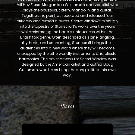
Viil Hov Fjøse. Morgan is a Welshman and vocalist who
plays the bouzouki, cittern, mandolin, and guitar.
Together, the pair has recorded and released four
critically acclaimed albums. Secret Window fits snugly
into the tapestry of Stonecraft’s works over the years
while reinforcing the band’s uniqueness within the
British folk genre. Often described as spine-tingling,
rhythmic, and enchanting, Stonecraft brings their
audiences into a new world where they will become
entrapped by the otherworldly instruments and blissful
harmonies. The cover artwork for Secret Window was
designed by the American artist and author Doug
Cushman, who helps bring the song to life in his own
way.
Videos