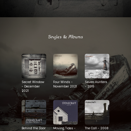
Singles & Albums
Seven Hunters
Secret Window
Four Winds -
- 2016
- December
November 2021
2021
Behind the Door
Moving Tides -
The Call - 2008