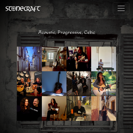
Acoustic, Progressive, Celtic