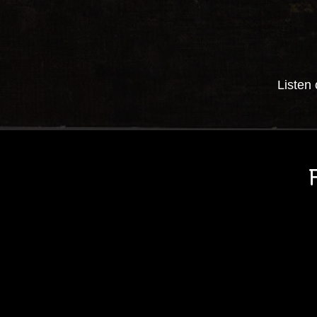
Listen