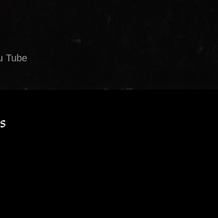
u Tube
s