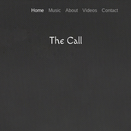
Home
Music
About
Videos
Contact
The Call