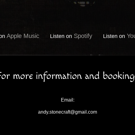
Apple Music
Spotify
Yo
 on
Listen on
Listen on
For more information and booking
Email:
andy.stonecraft@gmail.com