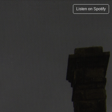
Listen on Spotify